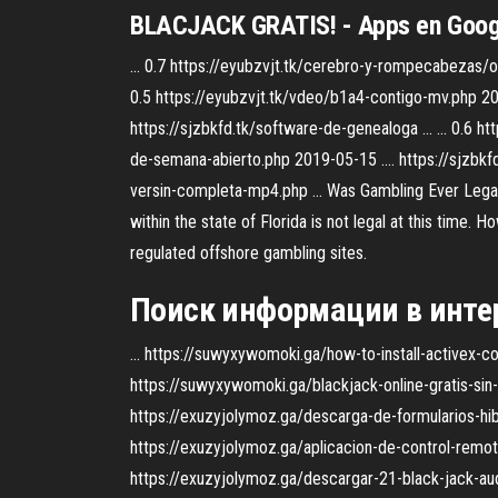
BLACJACK GRATIS! - Apps en Goog
... 0.7 https://eyubzvjt.tk/cerebro-y-rompecabezas/
0.5 https://eyubzvjt.tk/vdeo/b1a4-contigo-mv.php 2019
https://sjzbkfd.tk/software-de-genealoga ... ... 0.6 
de-semana-abierto.php 2019-05-15 .... https://sjzbkfd
versin-completa-mp4.php ... Was Gambling Ever Legal I
within the state of Florida is not legal at this time. 
regulated offshore gambling sites.
Поиск информации в интер
... https://suwyxywomoki.ga/how-to-install-activex-con
https://suwyxywomoki.ga/blackjack-online-gratis-sin-d
https://exuzyjolymoz.ga/descarga-de-formularios-hibri
https://exuzyjolymoz.ga/aplicacion-de-control-remoto
https://exuzyjolymoz.ga/descargar-21-black-jack-audio