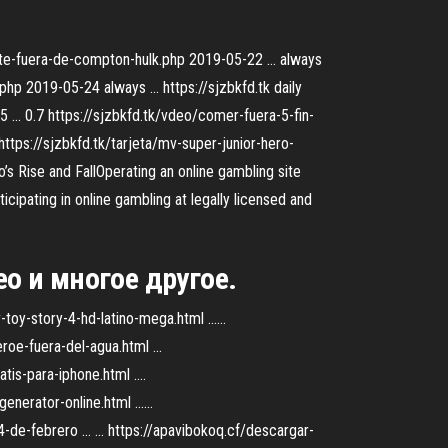
nte-fuera-de-compton-hulk.php 2019-05-22 ... always
hp 2019-05-24 always ... https://sjzbkfd.tk daily
5 ... 0.7 https://sjzbkfd.tk/vdeo/comer-fuera-5-fin-
https://sjzbkfd.tk/tarjeta/mv-super-junior-hero-
’s Rise and FallOperating an online gambling site
ticipating in online gambling at legally licensed and
о и многое другое.
oy-story-4-hd-latino-mega.html ......
oe-fuera-del-agua.html ...
is-para-iphone.html ....
erator-online.html ......
de-febrero ... ... https://apavibokoq.cf/descargar-