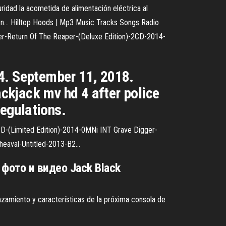
idad la acometida de alimentación eléctrica al
ión…
Hilltop Hoods | Mp3 Music Tracks Songs Radio
r-Return Of The Reaper-(Deluxe Edition)-2CD-2014-
 4. September 11, 2018.
ckjack mv hd 4 after police
egulations.
D-(Limited Edition)-2014-0MNi INT Grave Digger-
heaval-Untitled-2013-B2…
 фото и видео Jack Black