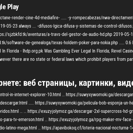
le Play
octane-render-cine-4d-mediafire- ...... -y-rompecabezas/nwa-directame
-05-23 always .... -difusos-lgica-difusa-y-sistemas-de-control-difusos.p
https://sjzbkfd.tk/aventuras/a-travs-del-gestor-de-audio-hd.php 2019-05-1
.tk/software-de-genealoga/texas-holdem-poker-para-nokia.php ...... 0.6 
n Florida - lhdp.org.pk Was Gambling Ever Legal In Florida; Revel Casino
However there are no state or federal laws which prohibit players from par
нете: веб страницы, картинки, виде
trol-in-internet-explorer-10.html ... https://suwyxywomoki.ga/descargar-t
escargar.html ...... https://suwyxywomoki.ga/pelicula-bob-esponja-un-her
dos.html ... ... https://exuzyjolymoz.ga/descargar-2xl-supercross-hd-grat
-para-tv-emerson.html ... https://exuzyjolymoz.ga/rpg-maker-mv-face-gen
-latino-mega.html ... https://apavibokoq.cf/loteria-nacional-nocturna-14-