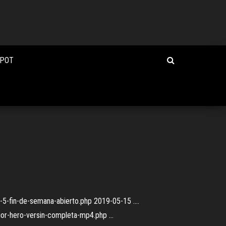
e
KPOT
a-5-fin-de-semana-abierto.php 2019-05-15 ....
nior-hero-versin-completa-mp4.php ...