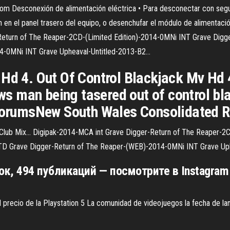
com
Desconexión de alimentación eléctrica • Para desconectar con segur
n en el panel trasero del equipo, o desenchufar el módulo de alimentac
eturn of The Reaper-2CD-(Limited Edition)-2014-0MNi INT Grave Digge
4-0MNi INT Grave Upheaval-Untitled-2013-B2…
 Hd 4. Out Of Control Blackjack Mv Hd
 man being tasered out of control bla
.ForumsNew South Wales Consolidated R
 Club Mix…
Digipak-2014-MCA int Grave Digger-Return of The Reaper-2C
TD Grave Digger-Return of The Reaper-(WEB)-2014-0MNi INT Grave Up
ок, 494 публикаций — посмотрите в Instagram