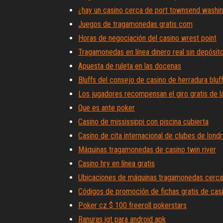
¿hay un casino cerca de port townsend washi
Juegos de tragamonedas gratis com
Horas de negociación del casino wrest point
Tragamonedas en línea dinero real sin depósito
Apuesta de ruleta en las docenas
Bluffs del consejo de casino de herradura bluf
Los jugadores recompensan el giro gratis de la
Que es ante poker
Casino de mississippi con piscina cubierta
Casino de cita internacional de clubes de lond
Máquinas tragamonedas de casino twin river
Casino hry en línea gratis
Ubicaciones de máquinas tragamonedas cerca
Códigos de promoción de fichas gratis de ca
Poker cz $ 100 freeroll pokerstars
Ranuras igt para android apk