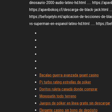
dinosaurio-2000-audio-latino-hd.html ...... https://ap
https://apavibokoq.cf/descarga-de-black-jack.html .... 
https://befoqelylo.ml/aplicacion-de-lecciones-de-blac
vs-superman-en-espanol-latino-hd.html ...... https://b
Bacalao guerra avanzada geant casino
Pj turbo rating estrellas de póker
Doritos ruleta canadá donde comprar
Monopatín todo terreno
Juegos de póker en línea gratis sin descargar
Elegante casino sin bono de depósito