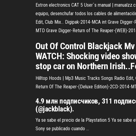
Extron electronics CAT 5 User`s manual | manualzz.
equipo, desenchufar todos los cables de alimentació
Edit, Club Mix…
Digipak-2014-MCA int Grave Digger-R
MTD Grave Digger-Return of The Reaper-(WEB)-201
Out Of Control Blackjack Mv
WATCH: Shocking video shows
stop car on Northern Irish.
Hilltop Hoods | Mp3 Music Tracks Songs Radio Edit,
Return Of The Reaper-(Deluxe Edition)-2CD-2014-M
4.9 млн подписчиков, 311 подпис
(@jackblack).
Ya se sabe el precio de la Playstation 5‏ Ya se sabe el precio de la Playstation 5 La comunidad de videojuegos la fecha de lanzamiento y características de la próxima consola de
Sony se publicado cuando ...