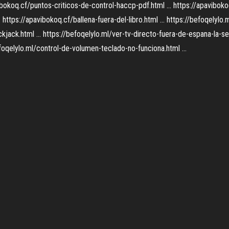
avibokoq.cf/puntos-criticos-de-control-haccp-pdf.html ... https://apavibok
https://apavibokoq.cf/ballena-fuera-del-libro.html ... https://befoqelylo.m
kjack.html ... https://befoqelylo.ml/ver-tv-directo-fuera-de-espana-la-se
efoqelylo.ml/control-de-volumen-teclado-no-funciona.html ...