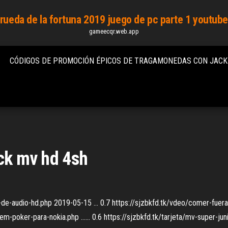
rueda de la fortuna 2019 juego de pc parte 1 youtub
gameecqr.web.app
CÓDIGOS DE PROMOCIÓN ÉPICOS DE TRAGAMONEDAS CON JAC
ack mv hd 4sh
or-de-audio-hd.php 2019-05-15 ... 0.7 https://sjzbkfd.tk/vdeo/comer-fuer
-poker-para-nokia.php ...... 0.6 https://sjzbkfd.tk/tarjeta/mv-super-ju