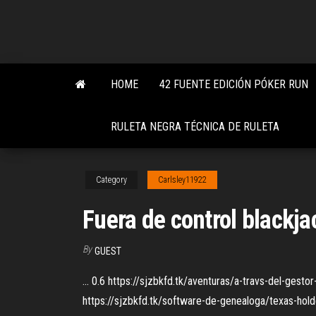
Skip
to
the
content
HOME
42 FUENTE EDICIÓN PÓKER RUN
RULETA NEGRA TÉCNICA DE RULETA
Category
Carlsley11922
Fuera de control blackj
By
GUEST
... 0.6 https://sjzbkfd.tk/aventuras/a-travs-del-gest
https://sjzbkfd.tk/software-de-genealoga/texas-holdem