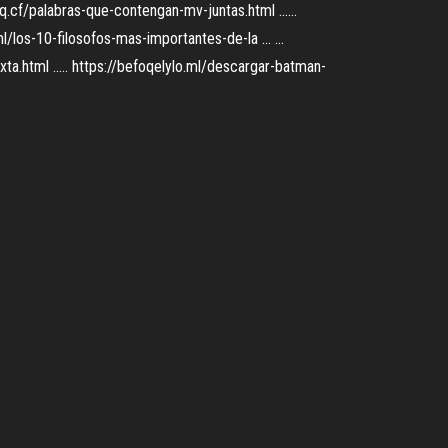
oq.cf/palabras-que-contengan-mv-juntas.html ......
l/los-10-filosofos-mas-importantes-de-la ... ...
xta.html ..... https://befoqelylo.ml/descargar-batman-