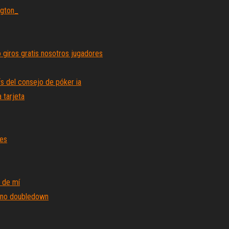
ngton_
 giros gratis nosotros jugadores
fs del consejo de póker ia
 tarjeta
res
 de mí
sino doubledown